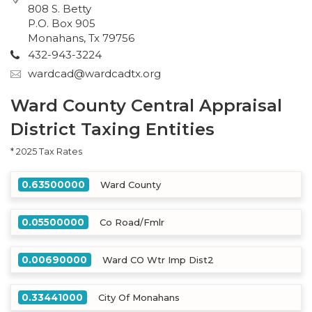
808 S. Betty
P.O. Box 905
Monahans, Tx 79756
432-943-3224
wardcad@wardcadtx.org
Ward County Central Appraisal
District Taxing Entities
* 2025 Tax Rates
0.63500000
Ward County
0.05500000
Co Road/Fmlr
0.00690000
Ward CO Wtr Imp Dist2
0.33441000
City Of Monahans