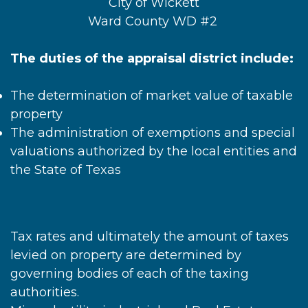
City of Wickett
Ward County WD #2
The duties of the appraisal district include:
The determination of market value of taxable
property
The administration of exemptions and special
valuations authorized by the local entities and
the State of Texas
Tax rates and ultimately the amount of taxes
levied on property are determined by
governing bodies of each of the taxing
authorities.