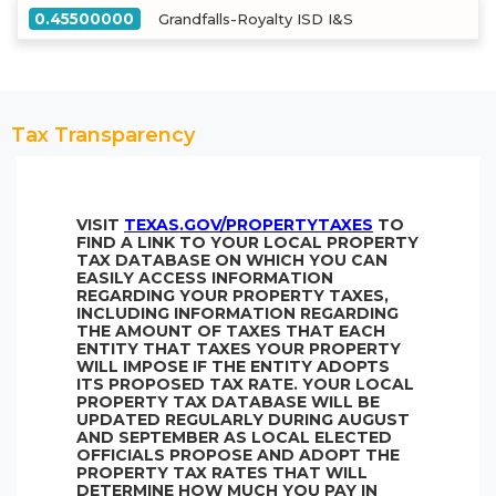
0.45500000
Grandfalls-Royalty ISD I&S
Tax Transparency
VISIT
TEXAS.GOV/PROPERTYTAXES
TO
FIND A LINK TO YOUR LOCAL PROPERTY
TAX DATABASE ON WHICH YOU CAN
EASILY ACCESS INFORMATION
REGARDING YOUR PROPERTY TAXES,
INCLUDING INFORMATION REGARDING
THE AMOUNT OF TAXES THAT EACH
ENTITY THAT TAXES YOUR PROPERTY
WILL IMPOSE IF THE ENTITY ADOPTS
ITS PROPOSED TAX RATE. YOUR LOCAL
PROPERTY TAX DATABASE WILL BE
UPDATED REGULARLY DURING AUGUST
AND SEPTEMBER AS LOCAL ELECTED
OFFICIALS PROPOSE AND ADOPT THE
PROPERTY TAX RATES THAT WILL
DETERMINE HOW MUCH YOU PAY IN