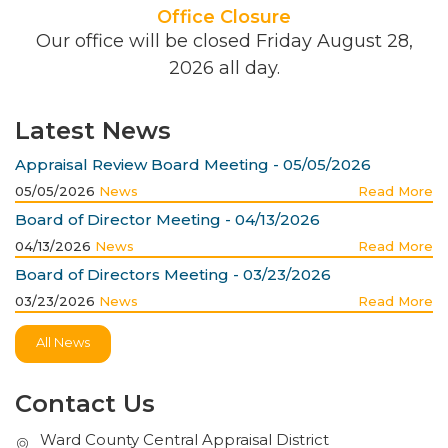
Office Closure
Our office will be closed Friday August 28,
2026 all day.
Latest News
Appraisal Review Board Meeting - 05/05/2026
05/05/2026
News
Read More
Board of Director Meeting - 04/13/2026
04/13/2026
News
Read More
Board of Directors Meeting - 03/23/2026
03/23/2026
News
Read More
All News
Contact Us
Ward County Central Appraisal District