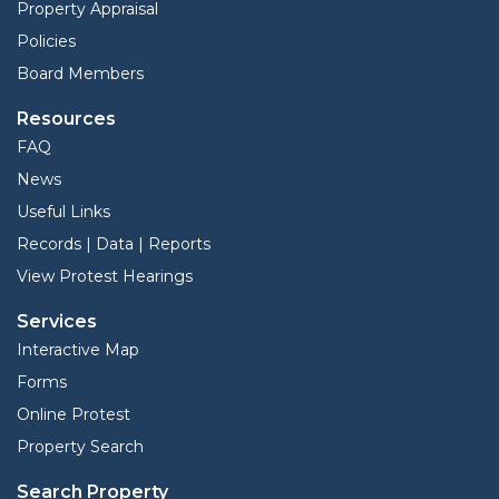
Property Appraisal
Policies
Board Members
Resources
FAQ
News
Useful Links
Records | Data | Reports
View Protest Hearings
Services
Interactive Map
Forms
Online Protest
Property Search
Search Property