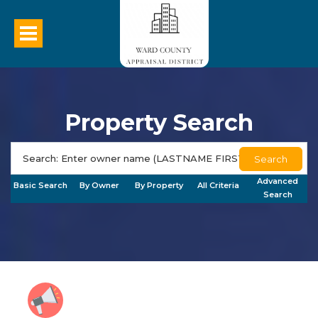
Property Search
Search
Advanced
Basic Search
By Owner
By Property
All Criteria
Search