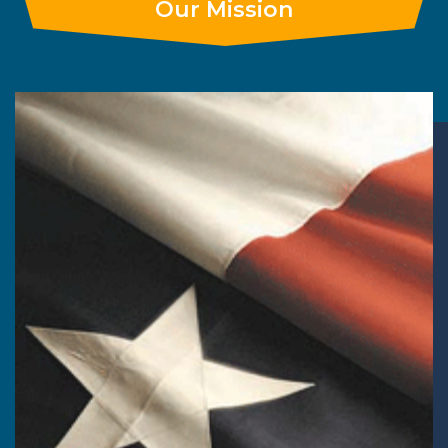
Our Mission