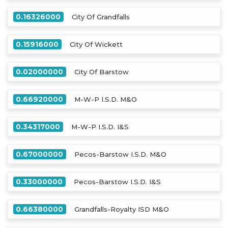
0.16326000
City Of Grandfalls
0.15916000
City Of Wickett
0.02000000
City Of Barstow
0.66920000
M-W-P I.S.D. M&O
0.34317000
M-W-P I.S.D. I&S
0.67000000
Pecos-Barstow I.S.D. M&O
0.33000000
Pecos-Barstow I.S.D. I&S
0.66380000
Grandfalls-Royalty ISD M&O