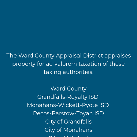
The Ward County Appraisal District appraises
property for ad valorem taxation of these
taxing authorities.
Ward County
Grandfalls-Royalty ISD
Monahans-Wickett-Pyote ISD
Pecos-Barstow-Toyah ISD
City of Grandfalls
City of Monahans