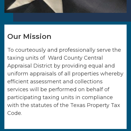
Our Mission
To courteously and professionally serve the
taxing units of
Ward County Central
Appraisal District
by providing equal and
uniform appraisals of all properties whereby
efficient assessment and collections
services will be performed on behalf of
participating taxing units in compliance
with the statutes of the Texas Property Tax
Code.