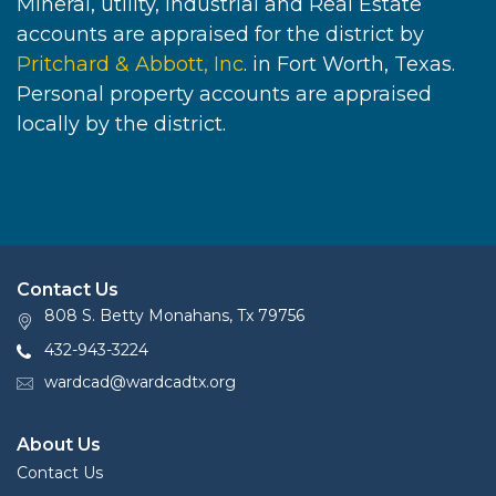
Mineral, utility, industrial and Real Estate
accounts are appraised for the district by
Pritchard & Abbott, Inc
. in Fort Worth, Texas.
Personal property accounts are appraised
locally by the district.
Contact Us
808 S. Betty Monahans, Tx 79756
432-943-3224
wardcad@wardcadtx.org
About Us
Contact Us