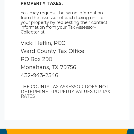
PROPERTY TAXES.
You may request the same information
from the assessor of each taxing unit for
your property by requesting their contact
information from your Tax Assessor-
Collector at:
Vicki Heflin, PCC
Ward County Tax Office
PO Box 290
Monahans, TX 79756
432-943-2546
THE COUNTY TAX ASSESSOR DOES NOT
DETERMINE PROPERTY VALUES OR TAX
RATES