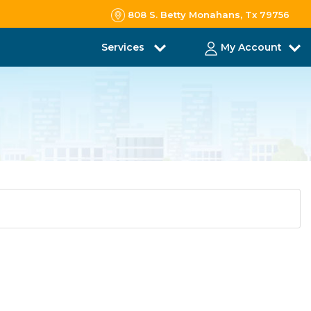
808 S. Betty Monahans, Tx 79756
Services
My Account