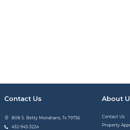
Contact Us
About U
Contact Us
808 S. Betty Monahans, Tx 79756
Property Appr
432-943-3224