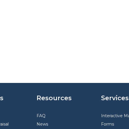
s
Resources
Services
FAQ
Interactive M
aisal
News
Forms