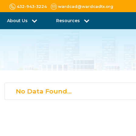
432-943-3224
wardcad@wardcadtx.org
About Us
Resources
No Data Found...