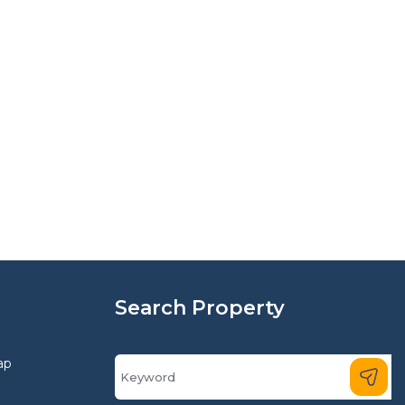
Search Property
ap