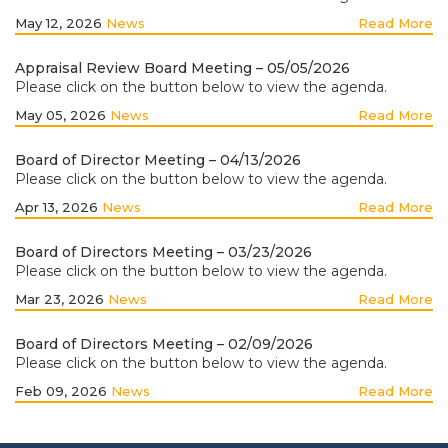
May 12, 2026
News
Read More
Appraisal Review Board Meeting – 05/05/2026
Please click on the button below to view the agenda.
May 05, 2026
News
Read More
Board of Director Meeting – 04/13/2026
Please click on the button below to view the agenda.
Apr 13, 2026
News
Read More
Board of Directors Meeting – 03/23/2026
Please click on the button below to view the agenda.
Mar 23, 2026
News
Read More
Board of Directors Meeting – 02/09/2026
Please click on the button below to view the agenda.
Feb 09, 2026
News
Read More