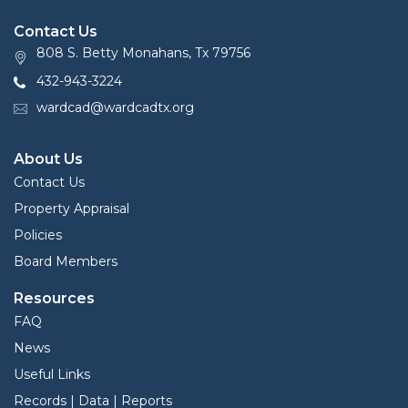
Contact Us
808 S. Betty Monahans, Tx 79756
432-943-3224
wardcad@wardcadtx.org
About Us
Contact Us
Property Appraisal
Policies
Board Members
Resources
FAQ
News
Useful Links
Records | Data | Reports