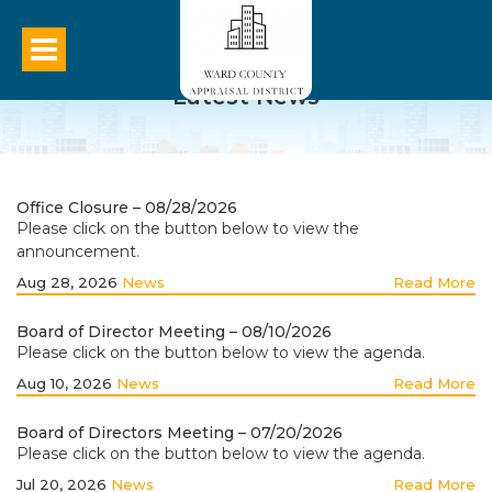
Latest News
Office Closure – 08/28/2026
Please click on the button below to view the
announcement.
Aug 28, 2026
News
Read More
Board of Director Meeting – 08/10/2026
Please click on the button below to view the agenda.
Aug 10, 2026
News
Read More
Board of Directors Meeting – 07/20/2026
Please click on the button below to view the agenda.
Jul 20, 2026
News
Read More