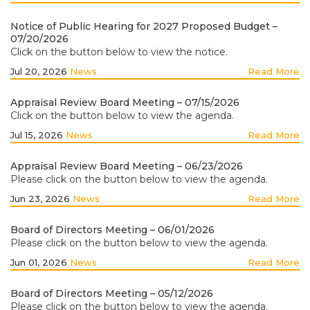
Notice of Public Hearing for 2027 Proposed Budget –
07/20/2026
Click on the button below to view the notice.
Jul 20, 2026
News
Read More
Appraisal Review Board Meeting – 07/15/2026
Click on the button below to view the agenda.
Jul 15, 2026
News
Read More
Appraisal Review Board Meeting – 06/23/2026
Please click on the button below to view the agenda.
Jun 23, 2026
News
Read More
Board of Directors Meeting – 06/01/2026
Please click on the button below to view the agenda.
Jun 01, 2026
News
Read More
Board of Directors Meeting – 05/12/2026
Please click on the button below to view the agenda.