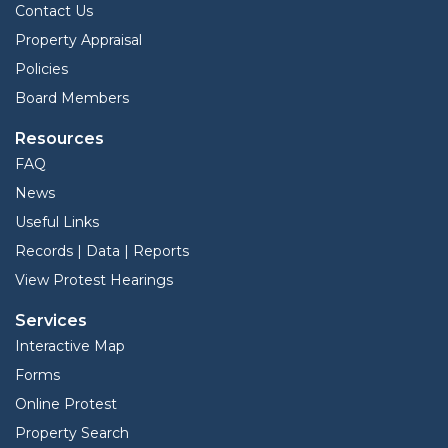
Contact Us
Property Appraisal
Policies
Board Members
Resources
FAQ
News
Useful Links
Records | Data | Reports
View Protest Hearings
Services
Interactive Map
Forms
Online Protest
Property Search