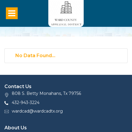
No Data Found...
Contact Us
808 S. Betty Monahans, Tx 79756
432-943-3224
wardcad@wardcadtx.org
About Us